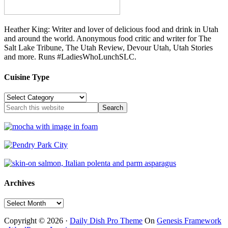
Heather King: Writer and lover of delicious food and drink in Utah
and around the world. Anonymous food critic and writer for The
Salt Lake Tribune, The Utah Review, Devour Utah, Utah Stories
and more. Runs #LadiesWhoLunchSLC.
Cuisine Type
Cuisine
Type
Archives
Archives
Copyright © 2026 ·
Daily Dish Pro Theme
On
Genesis Framework