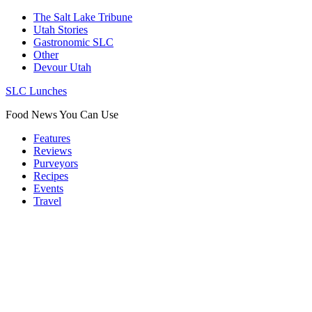
The Salt Lake Tribune
Utah Stories
Gastronomic SLC
Other
Devour Utah
SLC Lunches
Food News You Can Use
Features
Reviews
Purveyors
Recipes
Events
Travel