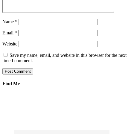
Name
*
Email
*
Website
Save my name, email, and website in this browser for the next
time I comment.
Find Me