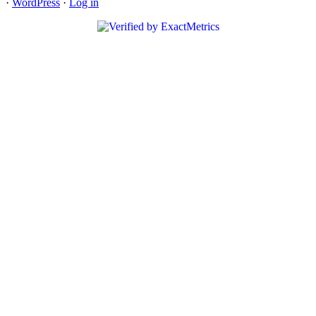
·
WordPress
·
Log in