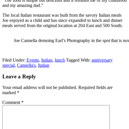
“The food is simple but delicious and it reminds me of my childhood
and my amazing dad.”
The local Italian restaurant was built from the savory Italian meals
Joe enjoyed as a child and has since expanded to lunch and dinner
meals served from the original location at 204 East and 500 South.
Joe Cannella demoing Earl’s Photography in the spot that is no
Filed Under:
Events
,
Italian
,
lunch
Tagged With:
anniversary
special
,
Cannella's
,
Italian
Leave a Reply
Your email address will not be published.
Required fields are
marked
*
Comment
*