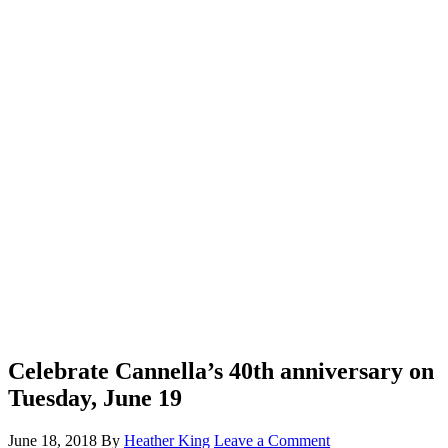
Celebrate Cannella’s 40th anniversary on
Tuesday, June 19
June 18, 2018
By
Heather King
Leave a Comment