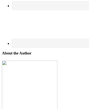
About the Author