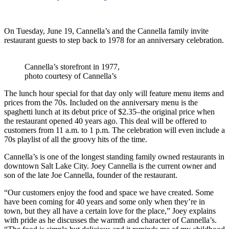
On Tuesday, June 19, Cannella’s and the Cannella family invite
restaurant guests to step back to 1978 for an anniversary celebration.
Cannella’s storefront in 1977,
photo courtesy of Cannella’s
The lunch hour special for that day only will feature menu items and
prices from the 70s. Included on the anniversary menu is the
spaghetti lunch at its debut price of $2.35–the original price when
the restaurant opened 40 years ago. This deal will be offered to
customers from 11 a.m. to 1 p.m. The celebration will even include a
70s playlist of all the groovy hits of the time.
Cannella’s is one of the longest standing family owned restaurants in
downtown Salt Lake City. Joey Cannella is the current owner and
son of the late Joe Cannella, founder of the restaurant.
“Our customers enjoy the food and space we have created. Some
have been coming for 40 years and some only when they’re in
town, but they all have a certain love for the place,” Joey explains
with pride as he discusses the warmth and character of Cannella’s.