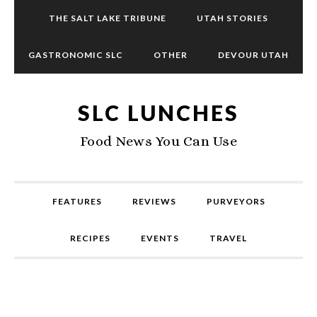
THE SALT LAKE TRIBUNE
UTAH STORIES
GASTRONOMIC SLC
OTHER
DEVOUR UTAH
SLC LUNCHES
Food News You Can Use
FEATURES
REVIEWS
PURVEYORS
RECIPES
EVENTS
TRAVEL