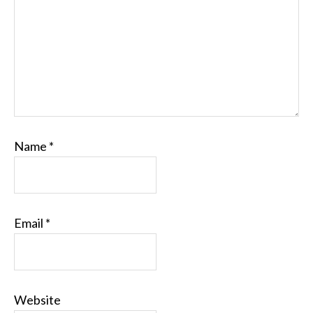
Name
*
Email
*
Website