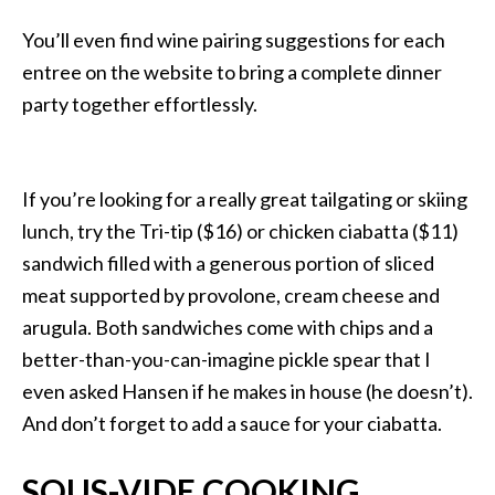
You’ll even find wine pairing suggestions for each
entree on the website to bring a complete dinner
party together effortlessly.
If you’re looking for a really great tailgating or skiing
lunch, try the Tri-tip ($16) or chicken ciabatta ($11)
sandwich filled with a generous portion of sliced
meat supported by provolone, cream cheese and
arugula. Both sandwiches come with chips and a
better-than-you-can-imagine pickle spear that I
even asked Hansen if he makes in house (he doesn’t).
And don’t forget to add a sauce for your ciabatta.
SOUS-VIDE COOKING