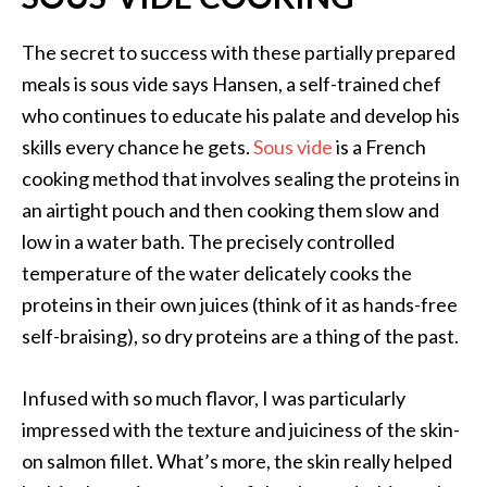
The secret to success with these partially prepared
meals is sous vide says Hansen, a self-trained chef
who continues to educate his palate and develop his
skills every chance he gets.
Sous vide
is a French
cooking method that involves sealing the proteins in
an airtight pouch and then cooking them slow and
low in a water bath. The precisely controlled
temperature of the water delicately cooks the
proteins in their own juices (think of it as hands-free
self-braising), so dry proteins are a thing of the past.
Infused with so much flavor, I was particularly
impressed with the texture and juiciness of the skin-
on salmon fillet. What’s more, the skin really helped