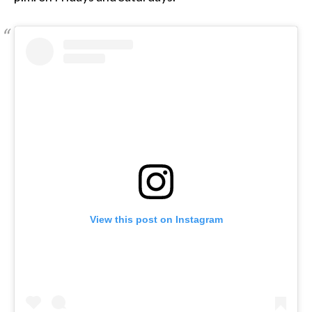
View this post on Instagram