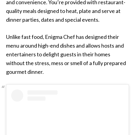
and convenience. You’re provided with restaurant-
quality meals designed to heat, plate and serve at
dinner parties, dates and special events.
Unlike fast food, Enigma Chef has designed their
menu around high-end dishes and allows hosts and
entertainers to delight guests in their homes
without the stress, mess or smell of a fully prepared
gourmet dinner.