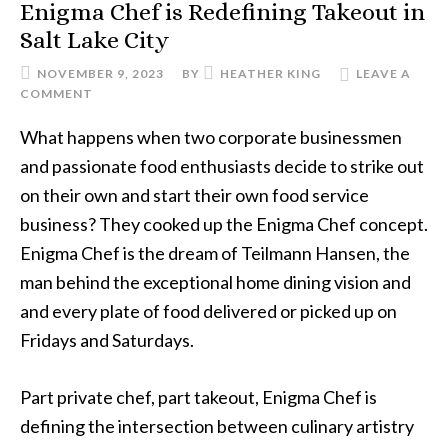
Enigma Chef is Redefining Takeout in
Salt Lake City
NOVEMBER 9, 2023
BY
HEATHER KING
LEAVE A
COMMENT
What happens when two corporate businessmen
and passionate food enthusiasts decide to strike out
on their own and start their own food service
business? They cooked up the Enigma Chef concept.
Enigma Chef is the dream of Teilmann Hansen, the
man behind the exceptional home dining vision and
and every plate of food delivered or picked up on
Fridays and Saturdays.
Part private chef, part takeout, Enigma Chef is
defining the intersection between culinary artistry