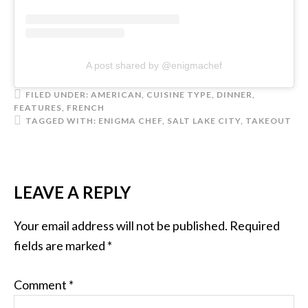
A post shared by @enigmachef
FILED UNDER:
AMERICAN
,
CUISINE TYPE
,
DINNER
,
FEATURES
,
FRENCH
TAGGED WITH:
ENIGMA CHEF
,
SALT LAKE CITY
,
TAKEOUT
LEAVE A REPLY
Your email address will not be published.
Required
fields are marked
*
Comment
*