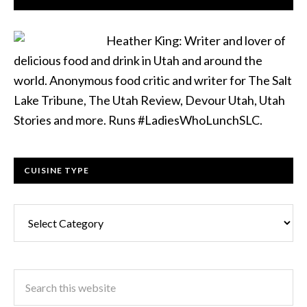
Heather King: Writer and lover of
delicious food and drink in Utah and around the
world. Anonymous food critic and writer for The Salt
Lake Tribune, The Utah Review, Devour Utah, Utah
Stories and more. Runs #LadiesWhoLunchSLC.
CUISINE TYPE
Cuisine
Type