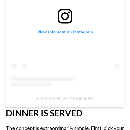
View this post on Instagram
A post shared by @enigmachef
DINNER IS SERVED
The concept is extraordinarily simple. First, pick your