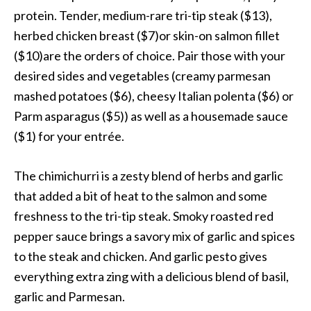
protein. Tender, medium-rare tri-tip steak ($13),
herbed chicken breast ($7)or skin-on salmon fillet
($10)are the orders of choice. Pair those with your
desired sides and vegetables (creamy parmesan
mashed potatoes ($6), cheesy Italian polenta ($6) or
Parm asparagus ($5)) as well as a housemade sauce
($1) for your entrée.
The chimichurri is a zesty blend of herbs and garlic
that added a bit of heat to the salmon and some
freshness to the tri-tip steak. Smoky roasted red
pepper sauce brings a savory mix of garlic and spices
to the steak and chicken. And garlic pesto gives
everything extra zing with a delicious blend of basil,
garlic and Parmesan.