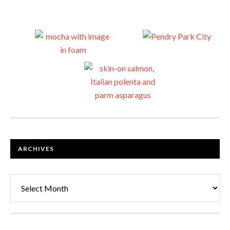
ARCHIVES
Archives