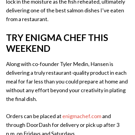
lock in the moisture as the fish reheated, ultimately
delivering one of the best salmon dishes I’ve eaten
from a restaurant.
TRY ENIGMA CHEF THIS
WEEKEND
Along with co-founder Tyler Medin, Hansen is
delivering a truly restaurant-quality product in each
meal for far less than you could prepare at home and
without any effort beyond your creativity in plating
the final dish.
Orders can be placed at
enigmachef.com
and
through DoorDash for delivery or pick up after 3
p.m. on Fridays and Saturdays.