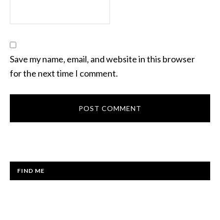
Save my name, email, and website in this browser
for the next time I comment.
FIND ME