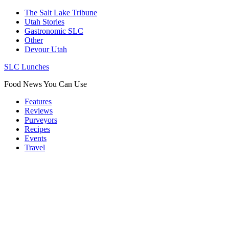
The Salt Lake Tribune
Utah Stories
Gastronomic SLC
Other
Devour Utah
SLC Lunches
Food News You Can Use
Features
Reviews
Purveyors
Recipes
Events
Travel