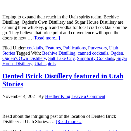
Hoping to expand their reach in the Utah spirits realm, Beehive
Distilling, Ogden's Own Distillery and Sugar House Distillery are
canning their whiskey, gin and vodka for local craft cocktails on the
go. They believe that price point and convenience will open the
doors to new …
[Read more...]
Filed Under:
cocktails
,
Features
,
Publications
,
Purveyors
,
Utah
Stories
Tagged With:
Beehive Distilling
,
canned cocktails
,
Ogden
,
Ogden's Own Distillery
,
Salt Lake City
,
Simplicity Cocktails
,
Sugar
House Distillery
,
Utah spirits
Dented Brick Distillery featured in Utah
Stories
November 4, 2021
By
Heather King
Leave a Comment
Read about the intriguing past of the location of Dented Brick
Distillery at Utah Stories. …
[Read more...]