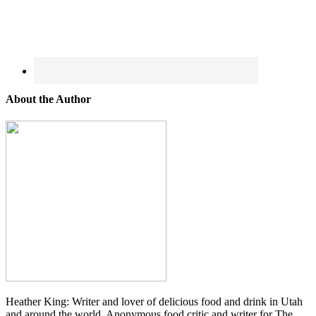
About the Author
Heather King: Writer and lover of delicious food and drink in Utah
and around the world. Anonymous food critic and writer for The