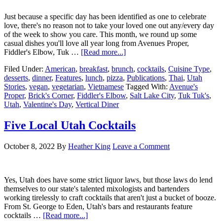
Just because a specific day has been identified as one to celebrate
love, there's no reason not to take your loved one out any/every day
of the week to show you care. This month, we round up some
casual dishes you'll love all year long from Avenues Proper,
Fiddler's Elbow, Tuk …
[Read more...]
Filed Under:
American
,
breakfast
,
brunch
,
cocktails
,
Cuisine Type
,
desserts
,
dinner
,
Features
,
lunch
,
pizza
,
Publications
,
Thai
,
Utah
Stories
,
vegan
,
vegetarian
,
Vietnamese
Tagged With:
Avenue's
Proper
,
Brick's Corner
,
Fiddler's Elbow
,
Salt Lake City
,
Tuk Tuk's
,
Utah
,
Valentine's Day
,
Vertical Diner
Five Local Utah Cocktails
October 8, 2022
By
Heather King
Leave a Comment
Yes, Utah does have some strict liquor laws, but those laws do lend
themselves to our state's talented mixologists and bartenders
working tirelessly to craft cocktails that aren't just a bucket of booze.
From St. George to Eden, Utah's bars and restaurants feature
cocktails …
[Read more...]