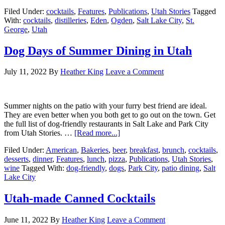
Filed Under:
cocktails
,
Features
,
Publications
,
Utah Stories
Tagged
With:
cocktails
,
distilleries
,
Eden
,
Ogden
,
Salt Lake City
,
St.
George
,
Utah
Dog Days of Summer Dining in Utah
July 11, 2022
By
Heather King
Leave a Comment
Summer nights on the patio with your furry best friend are ideal.
They are even better when you both get to go out on the town. Get
the full list of dog-friendly restaurants in Salt Lake and Park City
from Utah Stories. …
[Read more...]
Filed Under:
American
,
Bakeries
,
beer
,
breakfast
,
brunch
,
cocktails
,
desserts
,
dinner
,
Features
,
lunch
,
pizza
,
Publications
,
Utah Stories
,
wine
Tagged With:
dog-friendly
,
dogs
,
Park City
,
patio dining
,
Salt
Lake City
Utah-made Canned Cocktails
June 11, 2022
By
Heather King
Leave a Comment