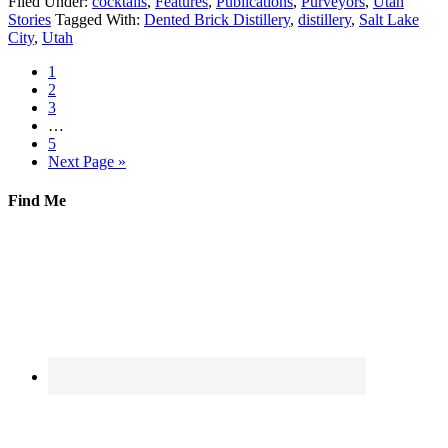
Filed Under:
cocktails
,
Features
,
Publications
,
Purveyors
,
Utah
Stories
Tagged With:
Dented Brick Distillery
,
distillery
,
Salt Lake
City
,
Utah
1
2
3
…
5
Next Page »
Find Me