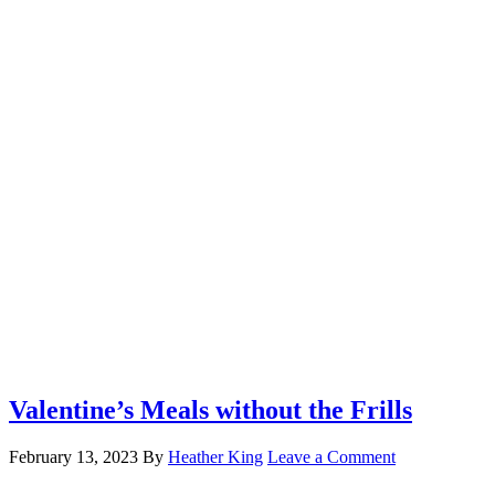
Valentine’s Meals without the Frills
February 13, 2023
By
Heather King
Leave a Comment