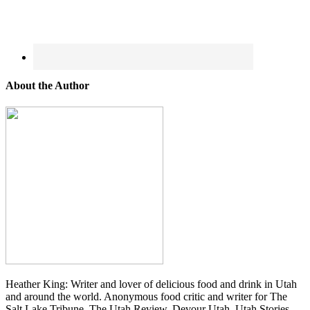
About the Author
Heather King: Writer and lover of delicious food and drink in Utah
and around the world. Anonymous food critic and writer for The
Salt Lake Tribune, The Utah Review, Devour Utah, Utah Stories