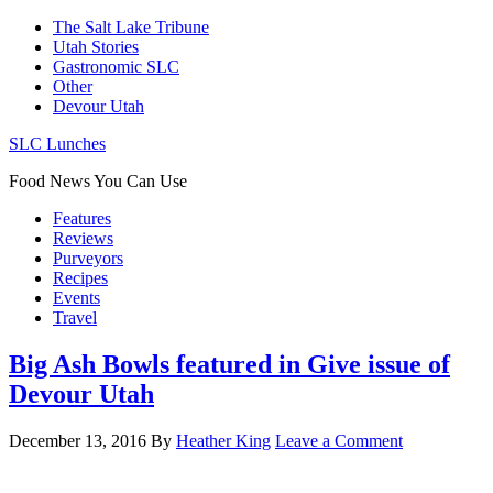
The Salt Lake Tribune
Utah Stories
Gastronomic SLC
Other
Devour Utah
SLC Lunches
Food News You Can Use
Features
Reviews
Purveyors
Recipes
Events
Travel
Big Ash Bowls featured in Give issue of
Devour Utah
December 13, 2016
By
Heather King
Leave a Comment