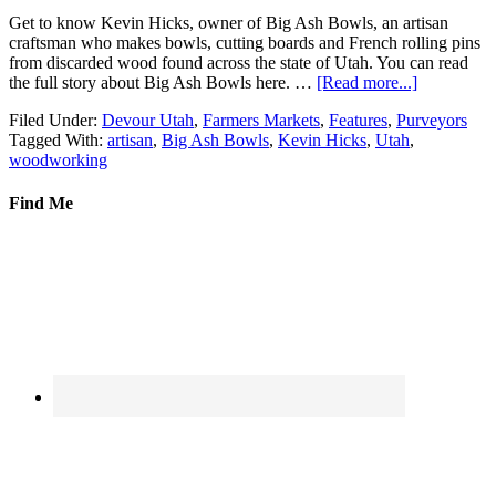
Get to know Kevin Hicks, owner of Big Ash Bowls, an artisan
craftsman who makes bowls, cutting boards and French rolling pins
from discarded wood found across the state of Utah. You can read
the full story about Big Ash Bowls here. …
[Read more...]
Filed Under:
Devour Utah
,
Farmers Markets
,
Features
,
Purveyors
Tagged With:
artisan
,
Big Ash Bowls
,
Kevin Hicks
,
Utah
,
woodworking
Find Me