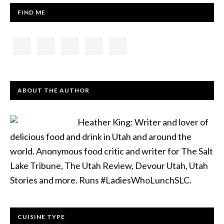
FIND ME
ABOUT THE AUTHOR
Heather King: Writer and lover of
delicious food and drink in Utah and around the
world. Anonymous food critic and writer for The Salt
Lake Tribune, The Utah Review, Devour Utah, Utah
Stories and more. Runs #LadiesWhoLunchSLC.
CUISINE TYPE