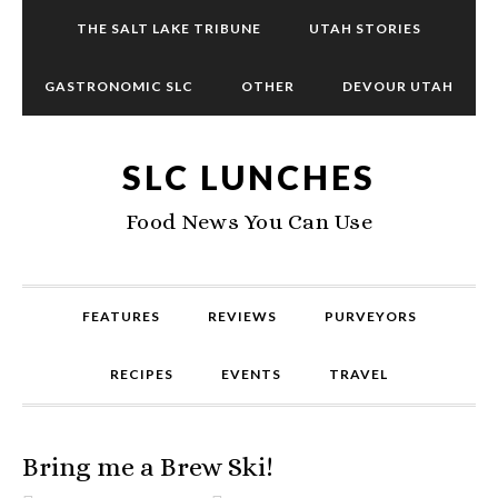
THE SALT LAKE TRIBUNE
UTAH STORIES
GASTRONOMIC SLC
OTHER
DEVOUR UTAH
SLC LUNCHES
Food News You Can Use
FEATURES
REVIEWS
PURVEYORS
RECIPES
EVENTS
TRAVEL
Bring me a Brew Ski!