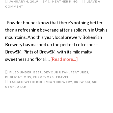
JANUARY 4, 2019
BY
HEATHER KING
LEAVE A
COMMENT
Powder hounds know that there's nothing better
then a refreshing beverage after a solid run in Utah's
mountains. And this year, local brewery Bohemian
Brewery has mashed up the perfect refresher--
BrewSki. Pints of BrewSki, with its mild malty
sweetness and floral …
[Read more...]
FILED UNDER:
BEER
,
DEVOUR UTAH
,
FEATURES
,
PUBLICATIONS
,
PURVEYORS
,
TRAVEL
TAGGED WITH:
BOHEMIAN BREWERY
,
BREW SKI
,
SKI
UTAH
,
UTAH