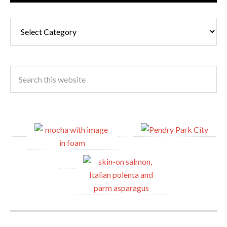
Cuisine
Type