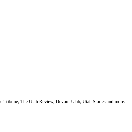
Lake Tribune, The Utah Review, Devour Utah, Utah Stories and more.