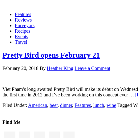
Features
Reviews
Purveyors
Recipes
Events
Travel
Pretty Bird opens February 21
February 20, 2018
By
Heather King
Leave a Comment
Viet Pham’s long-awaited Pretty Bird will make its debut on Wednesday
the first time in 2012 and I’ve been working on this concept ever …
[
Filed Under:
American
,
beer
,
dinner
,
Features
,
lunch
,
wine
Tagged Wi
Find Me