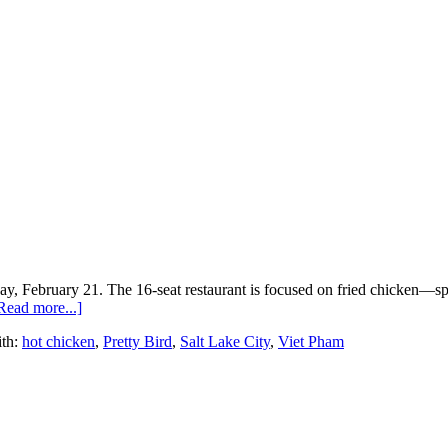
, February 21. The 16-seat restaurant is focused on fried chicken—spec
Read more...]
th:
hot chicken
,
Pretty Bird
,
Salt Lake City
,
Viet Pham