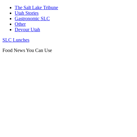
The Salt Lake Tribune
Utah Stories
Gastronomic SLC
Other
Devour Utah
SLC Lunches
Food News You Can Use