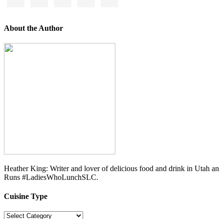
About the Author
Heather King: Writer and lover of delicious food and drink in Utah 
Runs #LadiesWhoLunchSLC.
Cuisine Type
Cuisine