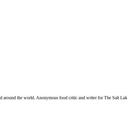
and around the world. Anonymous food critic and writer for The Salt 