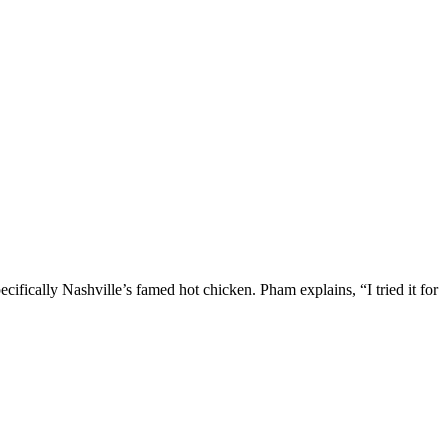
ifically Nashville’s famed hot chicken. Pham explains, “I tried it for