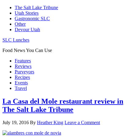
The Salt Lake Tribune
Utah Stories
Gastronomic SLC
Other
Devour Utah
SLC Lunches
Food News You Can Use
Features
Reviews
Purveyors
Recipes
Events
Travel
La Casa del Mole restaurant review in
The Salt Lake Tribune
July 19, 2016
By
Heather King
Leave a Comment