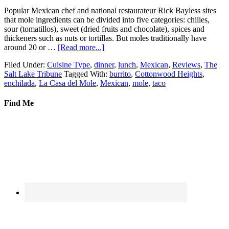
Popular Mexican chef and national restaurateur Rick Bayless sites
that mole ingredients can be divided into five categories: chilies,
sour (tomatillos), sweet (dried fruits and chocolate), spices and
thickeners such as nuts or tortillas. But moles traditionally have
around 20 or …
[Read more...]
Filed Under:
Cuisine Type
,
dinner
,
lunch
,
Mexican
,
Reviews
,
The
Salt Lake Tribune
Tagged With:
burrito
,
Cottonwood Heights
,
enchilada
,
La Casa del Mole
,
Mexican
,
mole
,
taco
Find Me