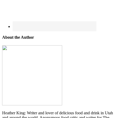
About the Author
Heather King: Writer and lover of delicious food and drink in Utah
and around the world. Anonymous food critic and writer for The