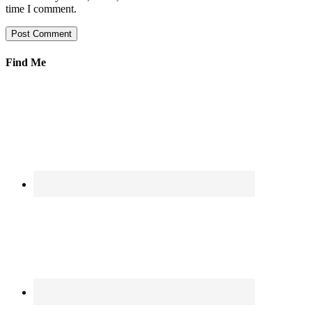
time I comment.
Find Me