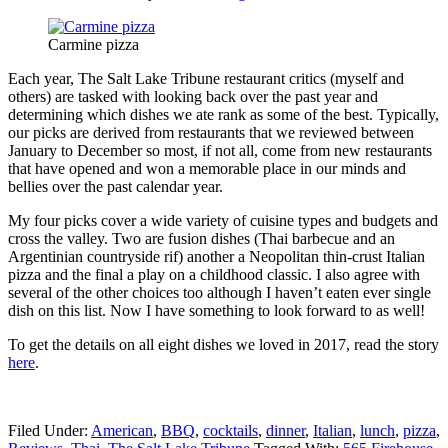
Carmine pizza
Each year, The Salt Lake Tribune restaurant critics (myself and
others) are tasked with looking back over the past year and
determining which dishes we ate rank as some of the best. Typically,
our picks are derived from restaurants that we reviewed between
January to December so most, if not all, come from new restaurants
that have opened and won a memorable place in our minds and
bellies over the past calendar year.
My four picks cover a wide variety of cuisine types and budgets and
cross the valley. Two are fusion dishes (Thai barbecue and an
Argentinian countryside rif) another a Neopolitan thin-crust Italian
pizza and the final a play on a childhood classic. I also agree with
several of the other choices too although I haven’t eaten ever single
dish on this list. Now I have something to look forward to as well!
To get the details on all eight dishes we loved in 2017, read the story
here
.
Filed Under:
American
,
BBQ
,
cocktails
,
dinner
,
Italian
,
lunch
,
pizza
,