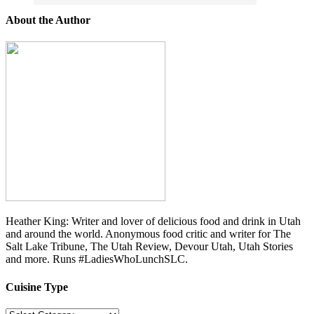
About the Author
Heather King: Writer and lover of delicious food and drink in Utah
and around the world. Anonymous food critic and writer for The
Salt Lake Tribune, The Utah Review, Devour Utah, Utah Stories
and more. Runs #LadiesWhoLunchSLC.
Cuisine Type
Cuisine