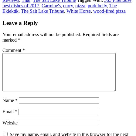
Reviews
,
Thai
,
The Salt Lake Tribune
Tagged With:
565 Firehouse
,
best dishes of 2017
,
Carmine's
,
curry
,
pizza
,
pork belly
,
The
Eklektik
,
The Salt Lake Tribune
,
White Horse
,
wood-fired pizza
Leave a Reply
Your email address will not be published.
Required fields are
marked
*
Comment
*
Name
*
Email
*
Website
Save my name, email, and website in this browser for the next