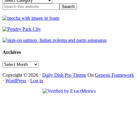
Type
Archives
Archives
Copyright © 2026 ·
Daily Dish Pro Theme
On
Genesis Framework
·
WordPress
·
Log in