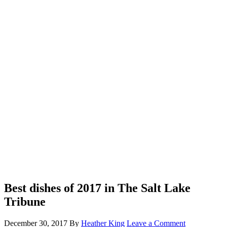
Best dishes of 2017 in The Salt Lake
Tribune
December 30, 2017
By
Heather King
Leave a Comment