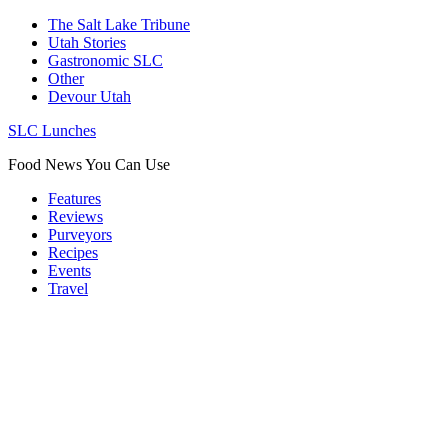
The Salt Lake Tribune
Utah Stories
Gastronomic SLC
Other
Devour Utah
SLC Lunches
Food News You Can Use
Features
Reviews
Purveyors
Recipes
Events
Travel