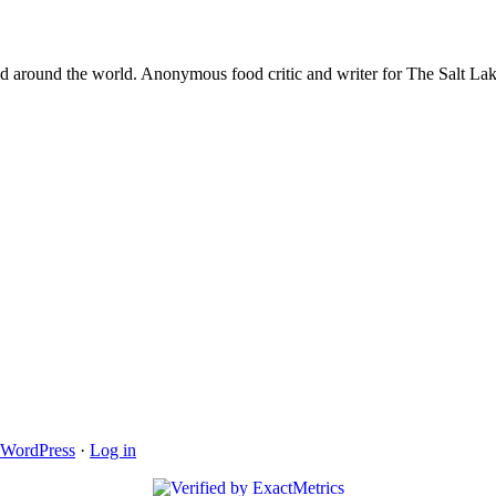
and around the world. Anonymous food critic and writer for The Salt 
WordPress
·
Log in