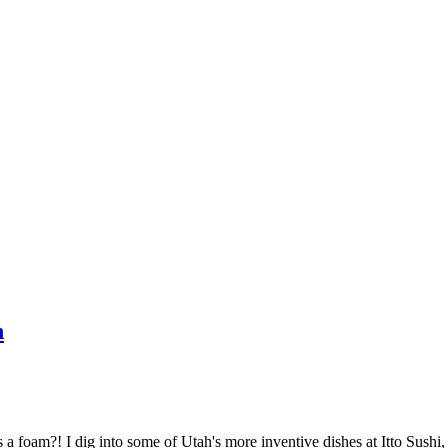
h
as a foam?! I dig into some of Utah's more inventive dishes at Itto Sush