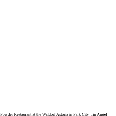
i, Powder Restaurant at the Waldorf Astoria in Park City, Tin Angel