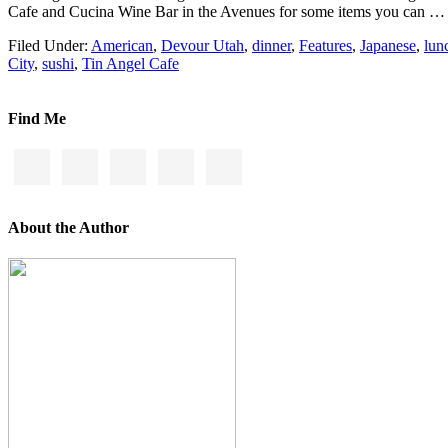
Cafe and Cucina Wine Bar in the Avenues for some items you can 
Filed Under:
American
,
Devour Utah
,
dinner
,
Features
,
Japanese
,
lun
City
,
sushi
,
Tin Angel Cafe
Find Me
About the Author