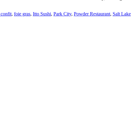
confit
,
foie gras
,
Itto Sushi
,
Park City
,
Powder Restaurant
,
Salt Lake