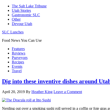
The Salt Lake Tribune
Utah Stories
Gastronomic SLC
Other
Devour Utah
SLC Lunches
Food News You Can Use
Features
Reviews
Purveyors
Recipes
Events
Travel
Dig into these inventive dishes around Uta
April 20, 2019
By
Heather King
Leave a Comment
Nerding out over a smoking sushi roll served in a coffin or foie gras 