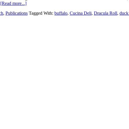
…
[Read more...]
ch
,
Publications
Tagged With:
buffalo
,
Cucina Deli
,
Dracula Roll
,
duck 