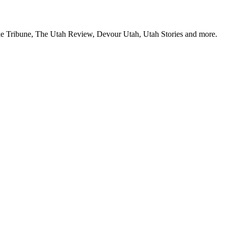
Lake Tribune, The Utah Review, Devour Utah, Utah Stories and more.