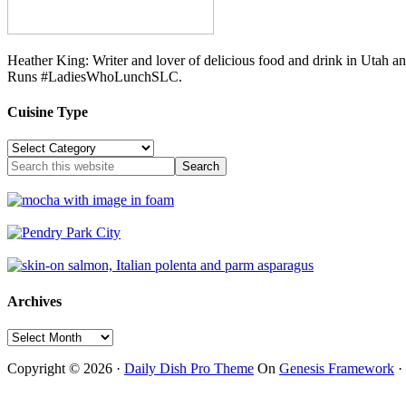
Heather King: Writer and lover of delicious food and drink in Utah 
Runs #LadiesWhoLunchSLC.
Cuisine Type
Cuisine
Type
Archives
Archives
Copyright © 2026 ·
Daily Dish Pro Theme
On
Genesis Framework
·