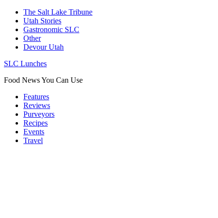
The Salt Lake Tribune
Utah Stories
Gastronomic SLC
Other
Devour Utah
SLC Lunches
Food News You Can Use
Features
Reviews
Purveyors
Recipes
Events
Travel