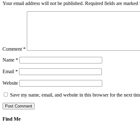
Your email address will not be published.
Required fields are marked
Comment
*
Name
*
Email
*
Website
Save my name, email, and website in this browser for the next ti
Find Me