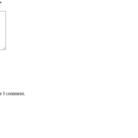
*
me I comment.