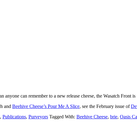
an anyone can remember to a new release cheese, the Wasatch Front is f
ich and
Beehive Cheese’s Pour Me A Slice
, see the February issue of
De
,
Publications
,
Purveyors
Tagged With:
Beehive Cheese
,
brie
,
Oasis Ca