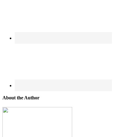
About the Author