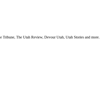
Lake Tribune, The Utah Review, Devour Utah, Utah Stories and more.