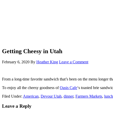
Getting Cheesy in Utah
February 6, 2020
By
Heather King
Leave a Comment
From a long-time favorite sandwich that’s been on the menu longer th
To enjoy all the cheesy goodness of
Oasis Cafe
‘s toasted brie sandw
Filed Under:
American
,
Devour Utah
,
dinner
,
Farmers Markets
,
lunch
Leave a Reply