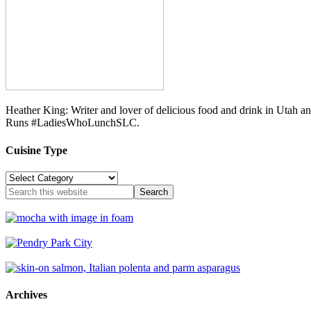
Heather King: Writer and lover of delicious food and drink in Utah 
Runs #LadiesWhoLunchSLC.
Cuisine Type
Cuisine
Type
Archives