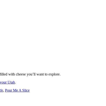
illed with cheese you’ll want to explore.
vour Utah
.
fe
,
Pour Me A Slice