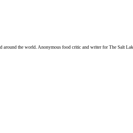
and around the world. Anonymous food critic and writer for The Salt 